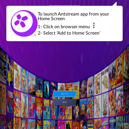
Join a global community of retro gamers
Stream and play over 1300 retro games,
over 600 mini game challenges,
global tournaments, leaderboards,
To launch Antstream app from your
achievements and more...
Home Screen
1- Click on browser menu
2- Select 'Add to Home Screen'
Sign in
Join