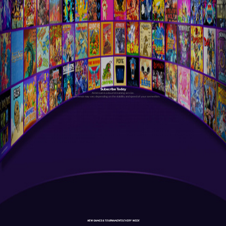
Subscribe Today
Antstream is a cloud streaming service.
Your experience may vary depending on the stability and speed of your connection.
NEW GAMES & TOURNAMENTS EVERY WEEK