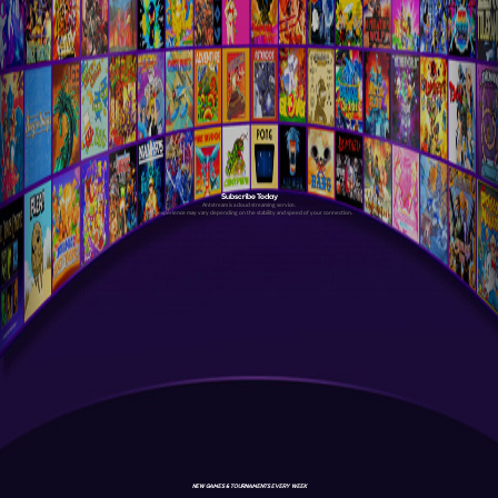
Subscribe Today
Antstream is a cloud streaming service.
Your experience may vary depending on the stability and speed of your connection.
NEW GAMES & TOURNAMENTS EVERY WEEK