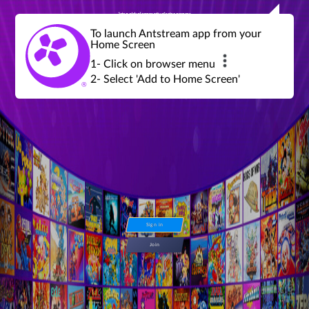
Join a global community of retro gamers
Stream and play over 1300 retro games,
over 600 mini game challenges,
global tournaments, leaderboards,
To launch Antstream app from your
achievements and more...
Home Screen
1- Click on browser menu
2- Select 'Add to Home Screen'
Sign in
Join