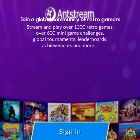
Join a global community of retro gamers
Stream and play over 1300 retro games,
over 600 mini game challenges,
global tournaments, leaderboards,
achievements and more...
Sign in