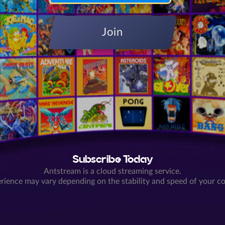
Join
Subscribe Today
Antstream is a cloud streaming service.
rience may vary depending on the stability and speed of your c