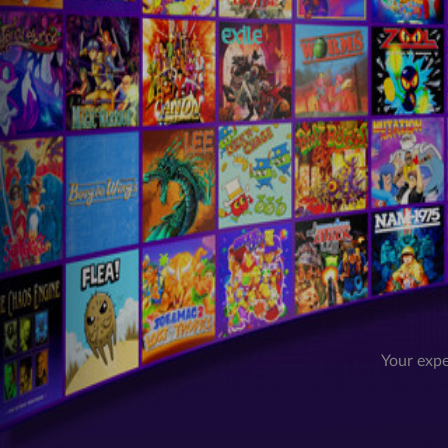
Your expe