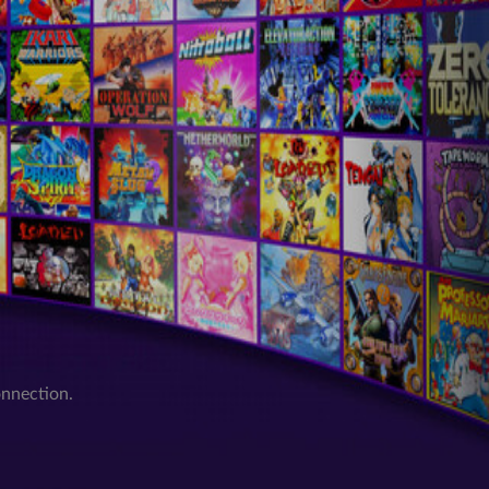
onnection.